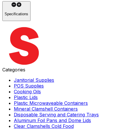
Specifications
Categories
Janitorial Supplies
POS Supplies
Cooking Oils
Plastic Lids
Plastic Microwaveable Containers
Mineral Clamshell Containers
Disposable Serving and Catering Trays
Aluminum Foil Pans and Dome Lids
Clear Clamshells Cold Food