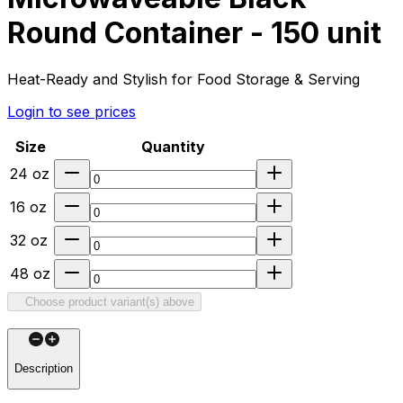
Round Container - 150 unit
Heat-Ready and Stylish for Food Storage & Serving
Login to see prices
Size
Quantity
24 oz
16 oz
32 oz
48 oz
Choose product variant(s) above
Description