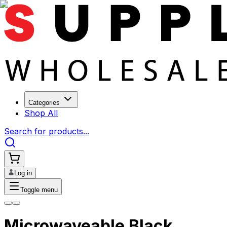
Categories
Shop All
Search for products...
Log in
Toggle menu
Microwaveable Black