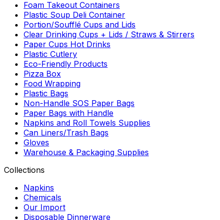
Foam Takeout Containers
Plastic Soup Deli Container
Portion/Soufflé Cups and Lids
Clear Drinking Cups + Lids / Straws & Stirrers
Paper Cups Hot Drinks
Plastic Cutlery
Eco-Friendly Products
Pizza Box
Food Wrapping
Plastic Bags
Non-Handle SOS Paper Bags
Paper Bags with Handle
Napkins and Roll Towels Supplies
Can Liners/Trash Bags
Gloves
Warehouse & Packaging Supplies
Collections
Napkins
Chemicals
Our Import
Disposable Dinnerware