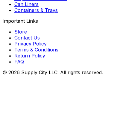
Can Liners
Containers & Trays
Important Links
Store
Contact Us
Privacy Policy
Terms & Conditions
Return Policy
FAQ
©
2026
Supply City
LLC. All rights reserved.