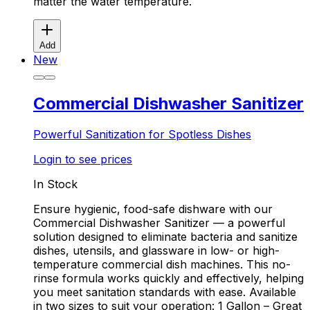
matter the water temperature.
Add
New
Commercial Dishwasher Sanitizer
Powerful Sanitization for Spotless Dishes
Login to see prices
In Stock
Ensure hygienic, food-safe dishware with our
Commercial Dishwasher Sanitizer — a powerful
solution designed to eliminate bacteria and sanitize
dishes, utensils, and glassware in low- or high-
temperature commercial dish machines. This no-
rinse formula works quickly and effectively, helping
you meet sanitation standards with ease. Available
in two sizes to suit your operation: 1 Gallon – Great