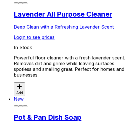
Lavender All Purpose Cleaner
Deep Clean with a Refreshing Lavender Scent
Login to see prices
In Stock
Powerful floor cleaner with a fresh lavender scent.
Removes dirt and grime while leaving surfaces
spotless and smelling great. Perfect for homes and
businesses.
Add
New
Pot & Pan Dish Soap