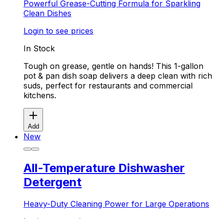
Powerful Grease-Cutting Formula for Sparkling
Clean Dishes
Login to see prices
In Stock
Tough on grease, gentle on hands! This 1-gallon
pot & pan dish soap delivers a deep clean with rich
suds, perfect for restaurants and commercial
kitchens.
Add
New
All-Temperature Dishwasher
Detergent
Heavy-Duty Cleaning Power for Large Operations