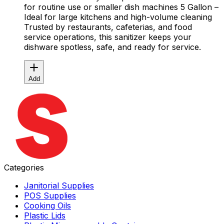
for routine use or smaller dish machines 5 Gallon –
Ideal for large kitchens and high-volume cleaning
Trusted by restaurants, cafeterias, and food
service operations, this sanitizer keeps your
dishware spotless, safe, and ready for service.
Add
Categories
Janitorial Supplies
POS Supplies
Cooking Oils
Plastic Lids