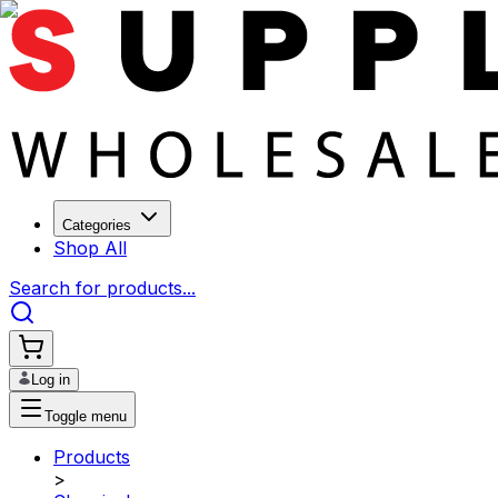
Categories
Shop All
Search for products...
Log in
Toggle menu
Products
>