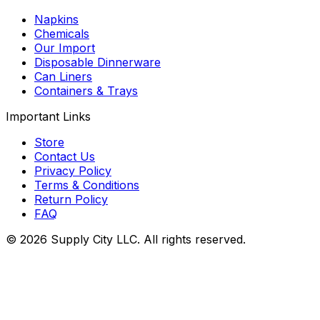
Napkins
Chemicals
Our Import
Disposable Dinnerware
Can Liners
Containers & Trays
Important Links
Store
Contact Us
Privacy Policy
Terms & Conditions
Return Policy
FAQ
©
2026
Supply City
LLC. All rights reserved.