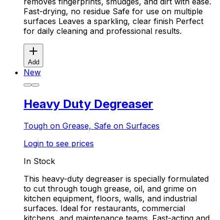
removes fingerprints, smudges, and dirt with ease.
Fast-drying, no residue Safe for use on multiple
surfaces Leaves a sparkling, clear finish Perfect
for daily cleaning and professional results.
Add
New
Heavy Duty Degreaser
Tough on Grease, Safe on Surfaces
Login to see prices
In Stock
This heavy-duty degreaser is specially formulated
to cut through tough grease, oil, and grime on
kitchen equipment, floors, walls, and industrial
surfaces. Ideal for restaurants, commercial
kitchens, and maintenance teams. Fast-acting and