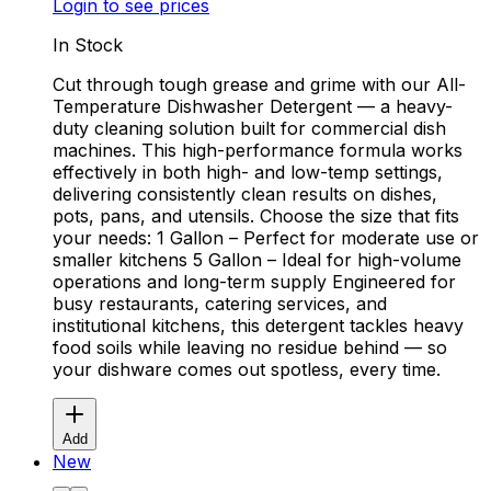
Login to see prices
In Stock
Cut through tough grease and grime with our All-
Temperature Dishwasher Detergent — a heavy-
duty cleaning solution built for commercial dish
machines. This high-performance formula works
effectively in both high- and low-temp settings,
delivering consistently clean results on dishes,
pots, pans, and utensils. Choose the size that fits
your needs: 1 Gallon – Perfect for moderate use or
smaller kitchens 5 Gallon – Ideal for high-volume
operations and long-term supply Engineered for
busy restaurants, catering services, and
institutional kitchens, this detergent tackles heavy
food soils while leaving no residue behind — so
your dishware comes out spotless, every time.
Add
New