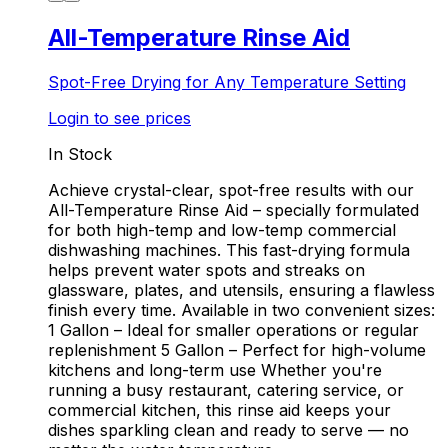
All-Temperature Rinse Aid
Spot-Free Drying for Any Temperature Setting
Login to see prices
In Stock
Achieve crystal-clear, spot-free results with our
All-Temperature Rinse Aid – specially formulated
for both high-temp and low-temp commercial
dishwashing machines. This fast-drying formula
helps prevent water spots and streaks on
glassware, plates, and utensils, ensuring a flawless
finish every time. Available in two convenient sizes:
1 Gallon – Ideal for smaller operations or regular
replenishment 5 Gallon – Perfect for high-volume
kitchens and long-term use Whether you're
running a busy restaurant, catering service, or
commercial kitchen, this rinse aid keeps your
dishes sparkling clean and ready to serve — no