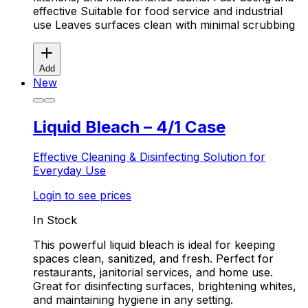
effective Suitable for food service and industrial
use Leaves surfaces clean with minimal scrubbing
Add
New
Liquid Bleach – 4/1 Case
Effective Cleaning & Disinfecting Solution for
Everyday Use
Login to see prices
In Stock
This powerful liquid bleach is ideal for keeping
spaces clean, sanitized, and fresh. Perfect for
restaurants, janitorial services, and home use.
Great for disinfecting surfaces, brightening whites,
and maintaining hygiene in any setting.