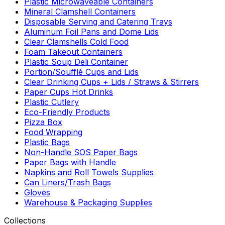
Plastic Microwaveable Containers
Mineral Clamshell Containers
Disposable Serving and Catering Trays
Aluminum Foil Pans and Dome Lids
Clear Clamshells Cold Food
Foam Takeout Containers
Plastic Soup Deli Container
Portion/Soufflé Cups and Lids
Clear Drinking Cups + Lids / Straws & Stirrers
Paper Cups Hot Drinks
Plastic Cutlery
Eco-Friendly Products
Pizza Box
Food Wrapping
Plastic Bags
Non-Handle SOS Paper Bags
Paper Bags with Handle
Napkins and Roll Towels Supplies
Can Liners/Trash Bags
Gloves
Warehouse & Packaging Supplies
Collections