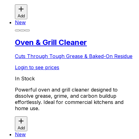
Add
New
Oven & Grill Cleaner
Cuts Through Tough Grease & Baked-On Residue
Login to see prices
In Stock
Powerful oven and grill cleaner designed to
dissolve grease, grime, and carbon buildup
effortlessly. Ideal for commercial kitchens and
home use.
Add
New