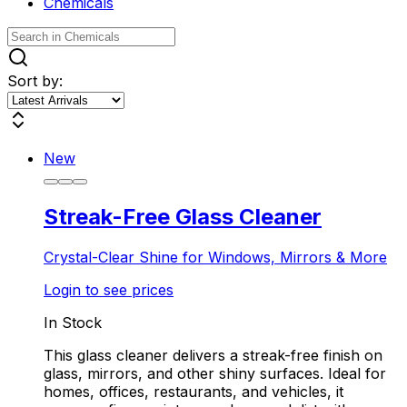
Chemicals
Sort by:
New
Streak-Free Glass Cleaner
Crystal-Clear Shine for Windows, Mirrors & More
Login to see prices
In Stock
This glass cleaner delivers a streak-free finish on
glass, mirrors, and other shiny surfaces. Ideal for
homes, offices, restaurants, and vehicles, it