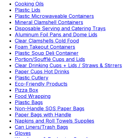
Cooking Oils
Plastic Lids
Plastic Microwaveable Containers
Mineral Clamshell Containers
Disposable Serving and Catering Trays
Aluminum Foil Pans and Dome Lids
Clear Clamshells Cold Food
Foam Takeout Containers
Plastic Soup Deli Container
Portion/Soufflé Cups and Lids
Clear Drinking Cups + Lids / Straws & Stirrers
Paper Cups Hot Drinks
Plastic Cutlery
Eco-Friendly Products
Pizza Box
Food Wrapping
Plastic Bags
Non-Handle SOS Paper Bags
Paper Bags with Handle
Napkins and Roll Towels Supplies
Can Liners/Trash Bags
Gloves