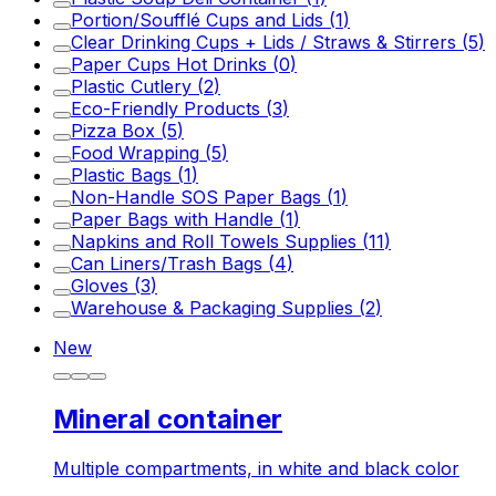
Portion/Soufflé Cups and Lids
(
1
)
Clear Drinking Cups + Lids / Straws & Stirrers
(
5
)
Paper Cups Hot Drinks
(
0
)
Plastic Cutlery
(
2
)
Eco-Friendly Products
(
3
)
Pizza Box
(
5
)
Food Wrapping
(
5
)
Plastic Bags
(
1
)
Non-Handle SOS Paper Bags
(
1
)
Paper Bags with Handle
(
1
)
Napkins and Roll Towels Supplies
(
11
)
Can Liners/Trash Bags
(
4
)
Gloves
(
3
)
Warehouse & Packaging Supplies
(
2
)
New
Mineral container
Multiple compartments, in white and black color