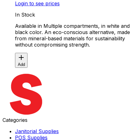
Login to see prices
In Stock
Available in Multiple compartments, in white and
black color. An eco-conscious alternative, made
from mineral-based materials for sustainability
without compromising strength.
Add
Categories
Janitorial Supplies
POS Supplies