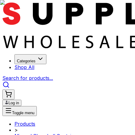
Categories
Shop All
Search for products...
Log in
Toggle menu
Products
>