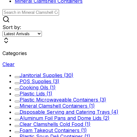
Mineral Clamshell Containers
Sort by:
Categories
Clear
Janitorial Supplies
(
30
)
POS Supplies
(
3
)
Cooking Oils
(
1
)
Plastic Lids
(
1
)
Plastic Microwaveable Containers
(
3
)
Mineral Clamshell Containers
(
1
)
Disposable Serving and Catering Trays
(
4
)
Aluminum Foil Pans and Dome Lids
(
2
)
Clear Clamshells Cold Food
(
1
)
Foam Takeout Containers
(
1
)
Plastic Soup Deli Container
(
1
)