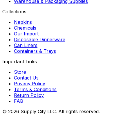
Warehouse & Packaging Supplies
Collections
Napkins
Chemicals
Our Import
Disposable Dinnerware
Can Liners
Containers & Trays
Important Links
Store
Contact Us
Privacy Policy
Terms & Conditions
Return Policy
FAQ
©
2026
Supply City
LLC. All rights reserved.